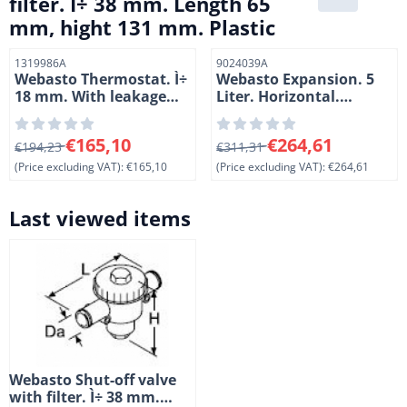
filter. Ì÷ 38 mm. Length 65
mm, hight 131 mm. Plastic
Item number
Item number
1319986A
9024039A
Webasto Thermostat. Ì÷
Webasto Expansion. 5
18 mm. With leakage
Liter. Horizontal.
drill hole. Length 108
Polypropyleen
mm. Hight 70 mm.
From 194,23 for 165,10, excluding VAT: 165,10
From 311,31 for 264,61, exc
€165,10
€264,61
Brass.
€194,23
€311,31
(Price excluding VAT):
€165,10
(Price excluding VAT):
€264,61
Last viewed items
Webasto Shut-off valve
with filter. Ì÷ 38 mm.