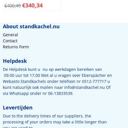
Length 65 mm, hight 131
€
340,34
€
400,40
mm. Plastic
About standkachel.nu
General
Contact
Returns Form
Helpdesk
De Helpdesk kunt u nu op werkdagen bereiken van
09.00 uur tot 17.00 Met al u vragen over Eberspächer en
Webasto Standkachels onder telefoon nr 0512-777717 u
kunt natuurlijk ook mailen naar
info@standkachel.nu
Of
via Whatsapp onder nr 06-13833539.
Levertijden
Due to the delivery times of our suppliers, the
processing of your orders may take a little longer than
you are used to.