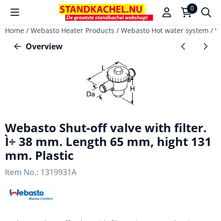
Cookie preferences are available. Choose settings or allow a
0
Home
/
Webasto Heater Products
/
Webasto Hot water system
/
W
Overview
Webasto Shut-off valve with filter.
Ì÷ 38 mm. Length 65 mm, hight 131
mm. Plastic
Item No.:
1319931A