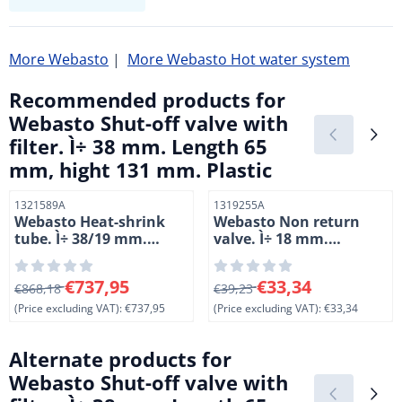
More Webasto
|
More Webasto Hot water system
Recommended products for
Webasto Shut-off valve with
filter. Ì÷ 38 mm. Length 65
mm, hight 131 mm. Plastic
Item number
Item number
1321589A
1319255A
Webasto Heat-shrink
Webasto Non return
tube. Ì÷ 38/19 mm.
valve. Ì÷ 18 mm.
Length 50 meter.
Without leakage drill
hole. Length 82 mm.
From 868,18 for 737,95, excluding VAT: 737,95
From 39,23 for 33,34, exclud
€737,95
€33,34
€868,18
Hight 82 mm. Plastic.
€39,23
(Price excluding VAT):
€737,95
(Price excluding VAT):
€33,34
Alternate products for
Webasto Shut-off valve with