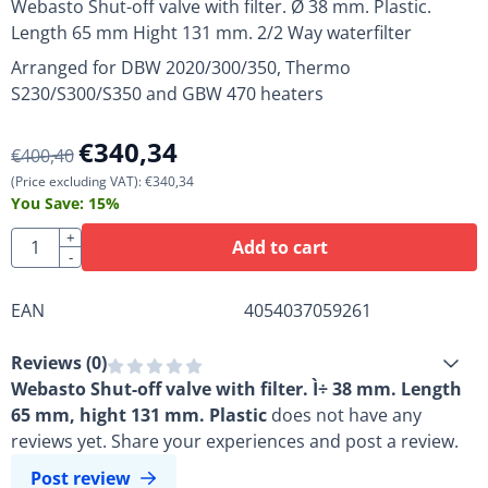
Webasto Shut-off valve with filter. Ø 38 mm. Plastic.
Length 65 mm Hight 131 mm. 2/2 Way waterfilter
Arranged for DBW 2020/300/350, Thermo
S230/S300/S350 and GBW 470 heaters
€
340,34
€
400,40
(Price excluding VAT):
€
340,34
You Save:
15
%
Quantity
+
Add to cart
-
EAN
4054037059261
Reviews (
0
)
Webasto Shut-off valve with filter. Ì÷ 38 mm. Length
65 mm, hight 131 mm. Plastic
does not have any
reviews yet. Share your experiences and post a review.
Post review