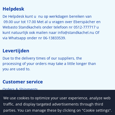
Helpdesk
De Helpdesk kunt u nu op werkdagen bereiken van
09.00 uur tot 17.00 Met al u vragen over Eberspächer en
Webasto Standkachels onder telefoon nr 0512-777717 u
kunt natuurlijk ook mailen naar
info@standkachel.nu
Of
via Whatsapp onder nr 06-13833539.
Levertijden
Due to the delivery times of our suppliers, the
processing of your orders may take a little longer than
you are used to.
Customer service
Orders & Shipments
Warranty
We use cookies to optimize your user experience, analyze web
FAQs
traffic, and display targeted advertisements through third
Contact
parties. You can manage these by clicking on "Cookie settings".