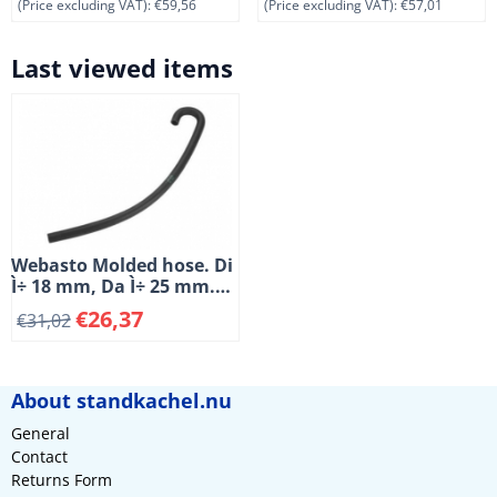
(Price excluding VAT):
€59,56
(Price excluding VAT):
€57,01
Last viewed items
Webasto Molded hose. Di
Ì÷ 18 mm, Da Ì÷ 25 mm.
Length 500 mm. 180å¡
€
26,37
€
31,02
About standkachel.nu
General
Contact
Returns Form