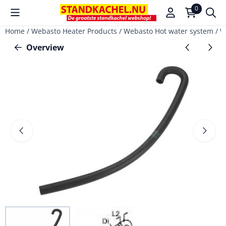
Cookie preferences are available. Choose settings or allow a
0
Home
/
Webasto Heater Products
/
Webasto Hot water system
/
W
Overview