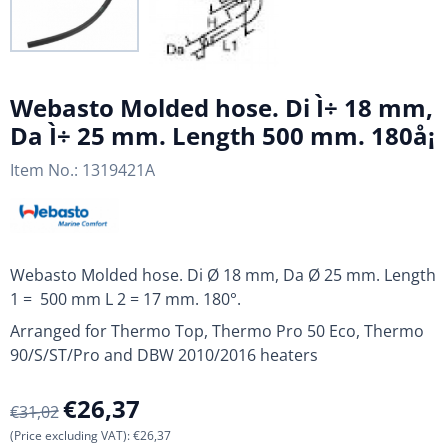
Webasto Molded hose. Di Ì÷ 18 mm,
Da Ì÷ 25 mm. Length 500 mm. 180å¡
Item No.:
1319421A
Webasto Molded hose. Di Ø 18 mm, Da Ø 25 mm. Length
1 = 500 mm L 2 = 17 mm. 180°.
Arranged for Thermo Top, Thermo Pro 50 Eco, Thermo
90/S/ST/Pro and DBW 2010/2016 heaters
€
26,37
€
31,02
(Price excluding VAT):
€
26,37