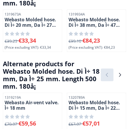
mm. 180å¡
Item number
Item number
1319673A
1319934A
Webasto Molded hose.
Webasto Molded hose.
Di Ì÷ 20 mm, Da Ì÷ 27
Di Ì÷ 38 mm, Da Ì÷ 47
mm. Length 1 = 59 mm,
mm. Length 1 = 70 mm,
L 2 = 54 mm. 90å¡
L 2 = 105 mm. 90å¡.
From 39,23 for 33,34, excluding VAT: 33,34
From 99,10 for 84,23, exclud
€33,34
€84,23
€39,23
Silicone
€99,10
(Price excluding VAT):
€33,34
(Price excluding VAT):
€84,23
Alternate products for
Webasto Molded hose. Di Ì÷ 18
mm, Da Ì÷ 25 mm. Length 500
mm. 180å¡
Item number
Item number
1319219A
1320789A
Webasto Air-vent valve.
Webasto Molded hose.
Ì÷ 18 mm
Di Ì÷ 15 mm, Da Ì÷ 22
mm. Length 1020 mm.
90å¡
From 70,07 for 59,56, excluding VAT: 59,56
From 67,07 for 57,01, exclud
€59,56
€57,01
€70,07
€67,07