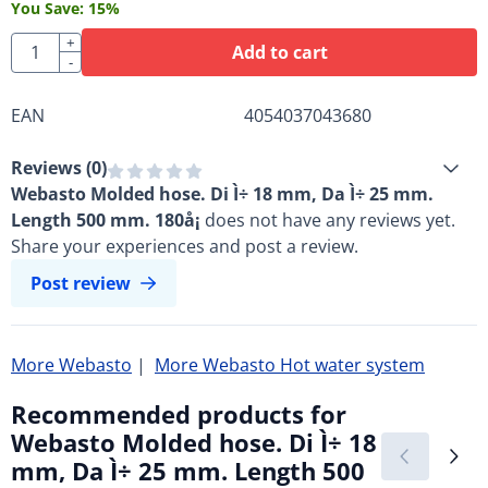
You Save:
15
%
Quantity
+
Add to cart
-
EAN
4054037043680
Reviews (
0
)
Webasto Molded hose. Di Ì÷ 18 mm, Da Ì÷ 25 mm.
Length 500 mm. 180å¡
does not have any reviews yet.
Share your experiences and post a review.
Post review
More Webasto
|
More Webasto Hot water system
Recommended products for
Webasto Molded hose. Di Ì÷ 18
mm, Da Ì÷ 25 mm. Length 500