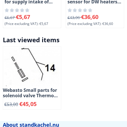
for supply intake of
sensor for DW heaters.
Spheros Thermo S and
Length 150mm
DW heaters. (1-2)
From 6,67 for 5,67, excluding VAT: 5,67
From 43,06 for 36,60, exclud
€5,67
€36,60
€6,67
€43,06
(Price excluding VAT):
€5,67
(Price excluding VAT):
€36,60
Last viewed items
Webasto Small parts for
solenoid valve Thermo
and DW heaters. (2-14)
€
45,05
€
53,00
About standkachel.nu