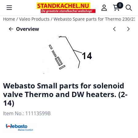
Cookie preferences are available. Choose settings or allow a
0
Home
/
Valeo Products
/
Webasto Spare parts for Thermo 230/2
Overview
Webasto Small parts for solenoid
valve Thermo and DW heaters. (2-
14)
Item No.:
11113599B