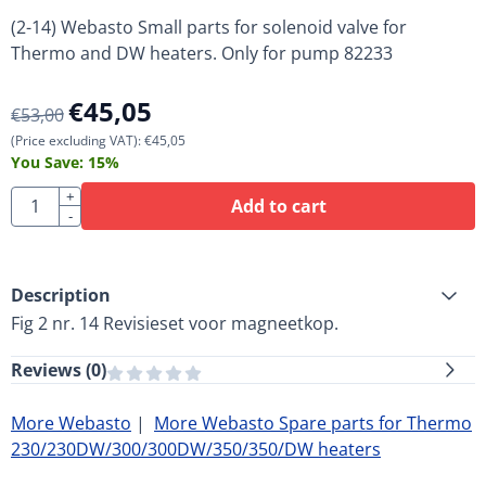
(2-14) Webasto Small parts for solenoid valve for
Thermo and DW heaters. Only for pump 82233
€
45,05
€
53,00
(Price excluding VAT):
€
45,05
You Save:
15
%
Quantity
+
Add to cart
-
Description
Fig 2 nr. 14 Revisieset voor magneetkop.
Reviews (
0
)
More Webasto
|
More Webasto Spare parts for Thermo
230/230DW/300/300DW/350/350/DW heaters