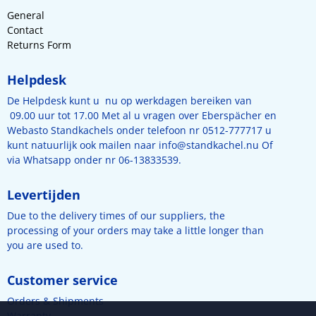
General
Contact
Returns Form
Helpdesk
De Helpdesk kunt u nu op werkdagen bereiken van
09.00 uur tot 17.00 Met al u vragen over Eberspächer en
Webasto Standkachels onder telefoon nr 0512-777717 u
kunt natuurlijk ook mailen naar
info@standkachel.nu
Of
via Whatsapp onder nr 06-13833539.
Levertijden
Due to the delivery times of our suppliers, the
processing of your orders may take a little longer than
you are used to.
Customer service
Orders & Shipments
Warranty