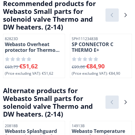
Recommended products for
Webasto Small parts for
solenoid valve Thermo and
DW heaters. (2-14)
Item number
Item number
82823D
SPH11123483B
Webasto Overheat
SP CONNECTOR C
protector for Thermo
THERMO E+
heatersTemperatuur
begrenzer Thermo
From 60,73 for 51,62, excluding VAT: 51,62
From 99,88 for 84,90, exclud
€51,62
€84,90
€60,73
€99,88
(Price excluding VAT):
€51,62
(Price excluding VAT):
€84,90
Alternate products for
Webasto Small parts for
solenoid valve Thermo and
DW heaters. (2-14)
Item number
Item number
20818B
14913B
Webasto Splashguard
Webasto Temperature