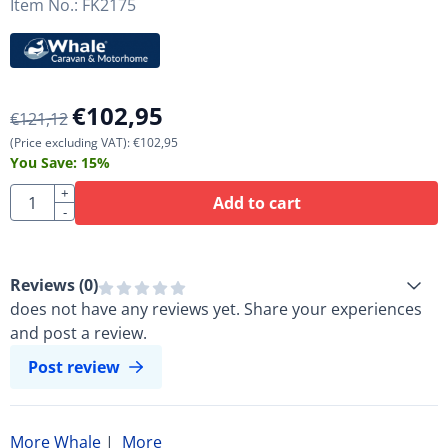
Item No.:
FK2175
€
102,95
€
121,12
(Price excluding VAT):
€
102,95
You Save:
15
%
Quantity
+
Add to cart
-
Reviews (
0
)
does not have any reviews yet. Share your experiences
and post a review.
Post review
More Whale
|
More