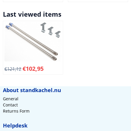
Last viewed items
€
102,95
€
121,12
About standkachel.nu
General
Contact
Returns Form
Helpdesk