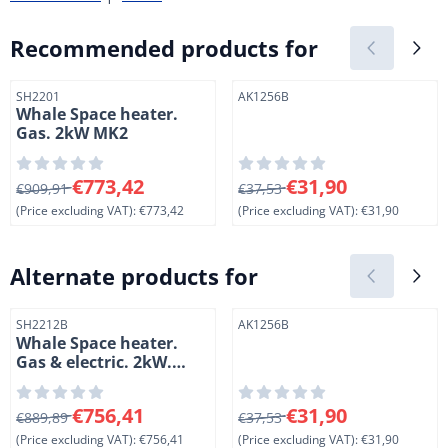
Recommended products for
Item number
Item number
SH2201
AK1256B
Whale Space heater.
Gas. 2kW MK2
From 909,91 for 773,42, excluding VAT: 773,42
From 37,53 for 31,90, exclud
€773,42
€31,90
€909,91
€37,53
(Price excluding VAT):
€773,42
(Price excluding VAT):
€31,90
Alternate products for
Item number
Item number
SH2212B
AK1256B
Whale Space heater.
Gas & electric. 2kW.
Mk2. For mounting
under the floor
From 889,89 for 756,41, excluding VAT: 756,41
From 37,53 for 31,90, exclud
€756,41
€31,90
€889,89
€37,53
(Price excluding VAT):
€756,41
(Price excluding VAT):
€31,90