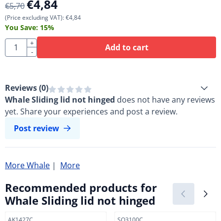
€
4,84
€
5,70
(Price excluding VAT):
€
4,84
You Save:
15
%
Quantity
+
Add to cart
-
Reviews (
0
)
Whale Sliding lid not hinged
does not have any reviews
yet. Share your experiences and post a review.
Post review
More Whale
|
More
Recommended products for
Whale Sliding lid not hinged
Item number
Item number
AK1427C
SO3100C