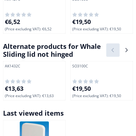
Price: 6,52, excluding VAT: 6,52
Price: 19,50, excluding VAT: 
€6,52
€19,50
(Price excluding VAT):
€6,52
(Price excluding VAT):
€19,50
Alternate products for
Whale
Sliding lid not hinged
Item number
Item number
AK1432C
SO3100C
Price: 13,63, excluding VAT: 13,63
Price: 19,50, excluding VAT: 
€13,63
€19,50
(Price excluding VAT):
€13,63
(Price excluding VAT):
€19,50
Last viewed items