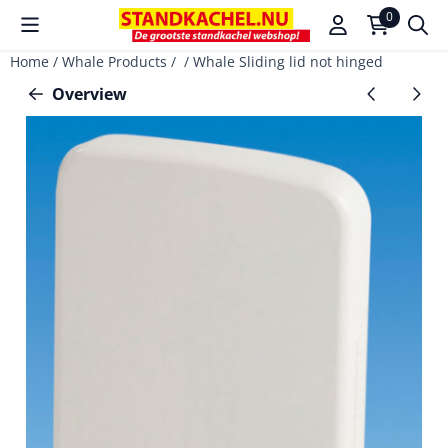
Cookie preferences are available. Choose settings or allow a
0
Home
/
Whale Products
/
/
Whale Sliding lid not hinged
Overview