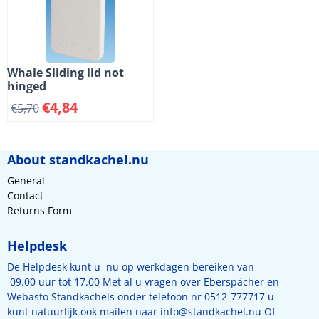
Whale Sliding lid not
hinged
€
4,84
€
5,70
About standkachel.nu
General
Contact
Returns Form
Helpdesk
De Helpdesk kunt u nu op werkdagen bereiken van
09.00 uur tot 17.00 Met al u vragen over Eberspächer en
Webasto Standkachels onder telefoon nr 0512-777717 u
kunt natuurlijk ook mailen naar
info@standkachel.nu
Of