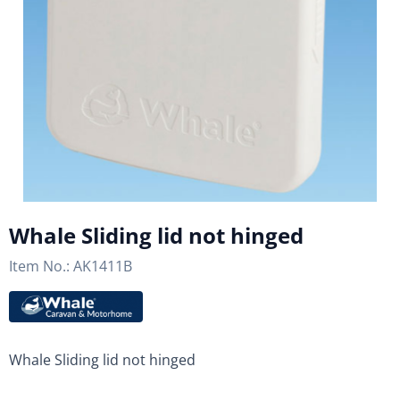
Whale Sliding lid not hinged
Item No.:
AK1411B
Whale Sliding lid not hinged