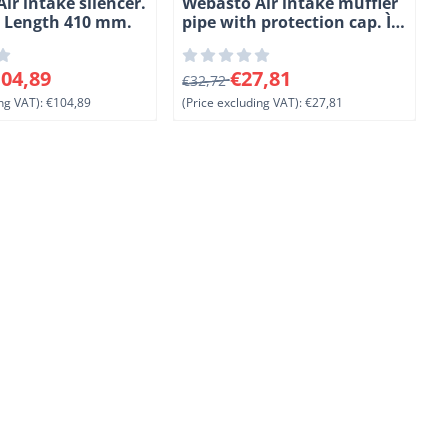
ir intake silencer.
Webasto Air intake muffler
. Length 410 mm.
pipe with protection cap. Ì÷
25 mm. Length 650 mm.
PAK/PAK
0 for 104,89, excluding VAT: 104,89
From 32,72 for 27,81, excluding VAT
F
04,89
€27,81
€32,72
ng VAT):
€104,89
(Price excluding VAT):
€27,81
(