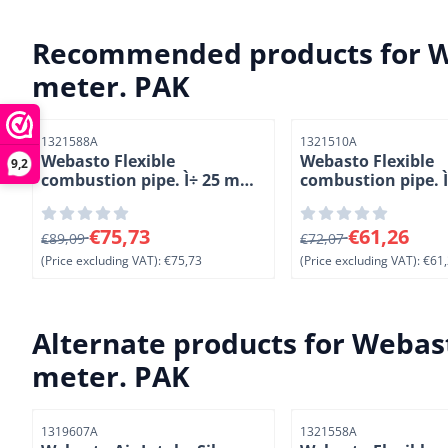
Recommended products for
W
meter. PAK
Item number
Item number
1321588A
1321510A
Webasto Flexible
Webasto Flexible
9,2
combustion pipe. Ì÷ 25 mm.
combustion pipe. Ì
Length 10 meter. PAK
mm. Length 5 met
From 89,09 for 75,73, excluding VAT: 75,73
From 72,07 for 61,2
€75,73
€61,26
€89,09
€72,07
(Price excluding VAT):
€75,73
(Price excluding VAT):
€61,
Alternate products for
Webast
meter. PAK
Item number
Item number
1319607A
1321558A