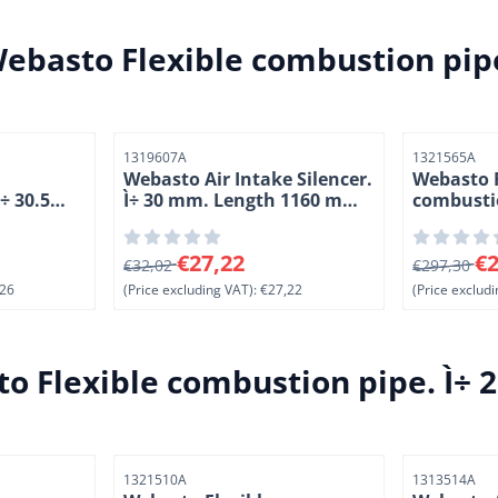
ebasto Flexible combustion pipe
Item number
Item number
1319607A
1321565A
Webasto Air Intake Silencer.
Webasto F
÷ 30.5
Ì÷ 30 mm. Length 1160 mm
combustio
er. KAK
(6-2)
Length 20
6, excluding VAT: 61,26
From 32,02 for 27,22, excluding VAT: 27,22
From 297,3
€27,22
€2
€32,02
€297,30
26
(Price excluding VAT):
€27,22
(Price excludi
o Flexible combustion pipe. Ì÷ 
Item number
Item number
1321510A
1313514A