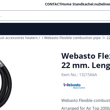
ll cookies.
CONTACT
Home Standkachel.nu
Delive
ust accessoires heaters
/
/
Webasto Flexible combustion pipe. Ì÷ 2
Webasto Flex
22 mm. Leng
Item No.:
1321566A
Webasto Flexible combust
Arranged for Air Top 200