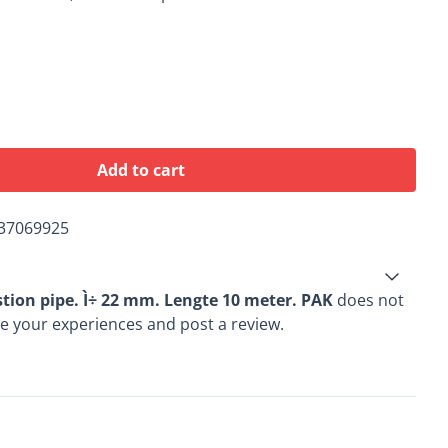
Add to cart
37069925
tion pipe. Ì÷ 22 mm. Lengte 10 meter. PAK
does not
re your experiences and post a review.