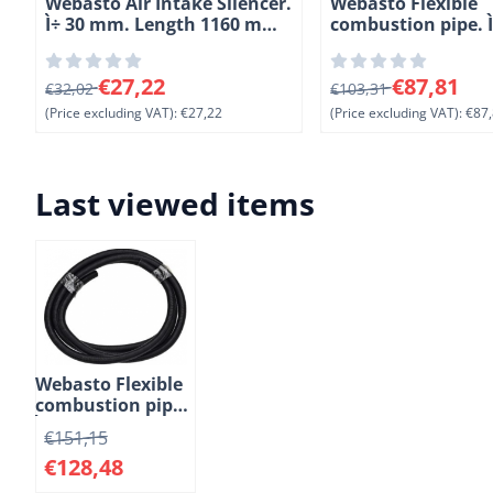
Webasto Air Intake Silencer.
Webasto Flexible
Ì÷ 30 mm. Length 1160 mm
combustion pipe. 
(6-2)
Length 10 meter. 
From 32,02 for 27,22, excluding VAT: 27,22
From 103,31 for 87,
€27,22
€87,81
€32,02
€103,31
(Price excluding VAT):
€27,22
(Price excluding VAT):
€87,
Last viewed items
Webasto Flexible
combustion pipe.
Ì÷ 22 mm. Lengte
€
151,15
10 meter. PAK
€
128,48