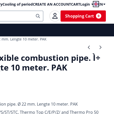
ry
Cooling of period
CREATE AN ACCOUNT
CART
Login
EN
Shopping Cart
0
2 mm. Lengte 10 meter. PAK
ible combustion pipe. Ì÷
te 10 meter. PAK
ion pipe. Ø 22 mm. Lengte 10 meter. PAK
0/S/ST/STC, Thermo Top C/E/P/Z/ and Thermo Pro 50