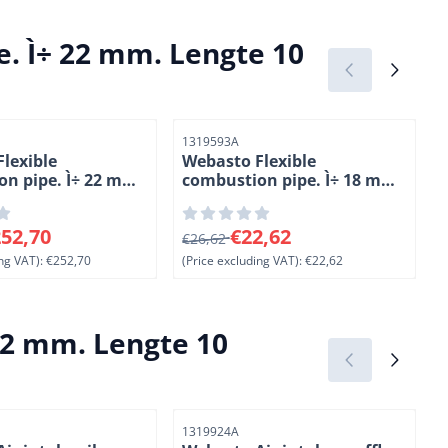
. Ì÷ 22 mm. Lengte 10
Item number
I
1319593A
lexible
Webasto Flexible
n pipe. Ì÷ 22 mm.
combustion pipe. Ì÷ 18 mm.
 meter. PAK
Length 1 meter. APGA
0 for 252,70, excluding VAT: 252,70
From 26,62 for 22,62, excluding VAT
F
52,70
€22,62
€26,62
ng VAT):
€252,70
(Price excluding VAT):
€22,62
(
22 mm. Lengte 10
Item number
I
1319924A