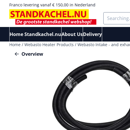
Cookie preferences are available. Choose settings or allow a
Franco levering vanaf € 150,00 in Nederland
Search
Home Standkachel.nu
About Us
Delivery
Home
/
Webasto Heater Products
/
Webasto Intake - and exha
Overview