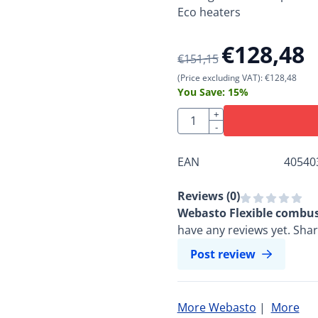
Eco heaters
€
128,48
€
151,15
(Price excluding VAT):
€
128,48
You Save:
15
%
Quantity
+
-
EAN
40540
Reviews (
0
)
Webasto Flexible combus
have any reviews yet. Sha
Post review
More Webasto
|
More