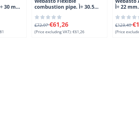
Webasto Flexible
Webasto A
Ì÷ 30 mm.
combustion pipe. Ì÷ 30.5
Ì÷ 22 mm
PAK
mm. Length 5 meter. KAK
81, excluding VAT: 87,81
From 72,07 for 61,26, excluding VAT: 61,26
From 123,4
€61,26
€1
€72,07
€123,40
81
(Price excluding VAT):
€61,26
(Price excludi