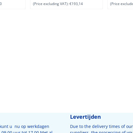
0
(Price excluding VAT):
€193,14
(Price excludi
Levertijden
 kunt u nu op werkdagen
Due to the delivery times of our
09.00 uur tot 17.00 Met al
suppliers, the processing of yo