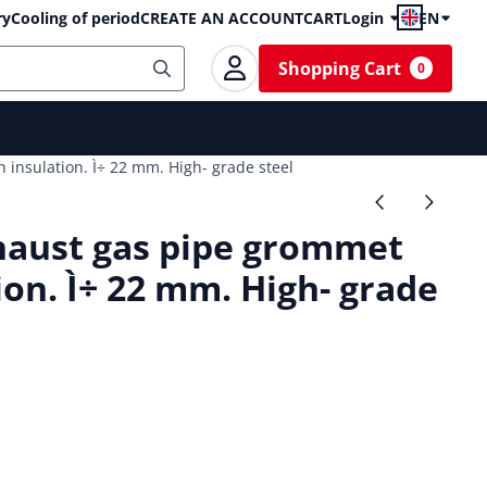
ry
Cooling of period
CREATE AN ACCOUNT
CART
Login
EN
Shopping Cart
0
insulation. Ì÷ 22 mm. High- grade steel
aust gas pipe grommet
ion. Ì÷ 22 mm. High- grade