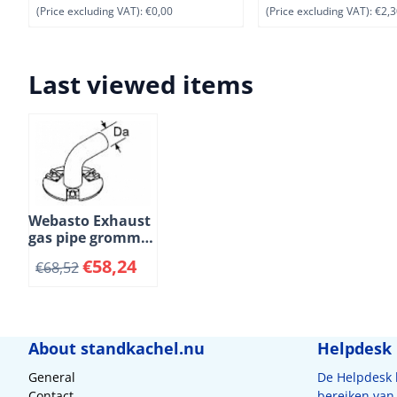
(Price excluding VAT):
€0,00
(Price excluding VAT):
€2,3
Last viewed items
Webasto Exhaust
gas pipe grommet
with insulation.
€
58,24
€
68,52
Ì÷ 22 mm. High-
grade steel
About standkachel.nu
Helpdesk
General
De Helpdesk
Contact
bereiken van 