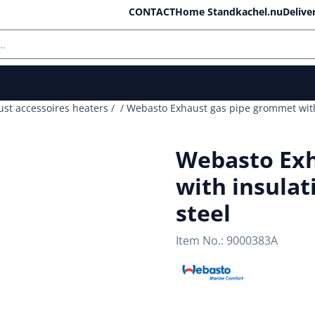
ll cookies.
CONTACT
Home Standkachel.nu
Delive
ust accessoires heaters
/
/
Webasto Exhaust gas pipe grommet with 
Webasto Exh
with insulat
steel
Item No.:
9000383A