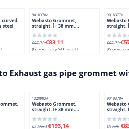
Item number
Item number
9018378A
9018377A
 curved.
Webasto Grommet,
Webasto
s steel
straight. Ì÷ 38 mm.
straight.
Stainless steel
Stainless 
ng VAT: 0,00
From 97,78 for 83,11, excluding VAT: 83,11
From 67,73
€83,11
€5
€97,78
€67,73
0
(Price excluding VAT):
€83,11
(Price excludi
o Exhaust gas pipe grommet wit
Item number
Item number
1320983A
9018378A
rommet.
Webasto Grommet,
Webasto
straight. Ì÷ 38 mm.
straight.
Stainless steel
Stainless 
excluding VAT: 2,30
From 227,23 for 193,14, excluding VAT: 193,1
From 97,78
€193,14
€8
€227,23
€97,78