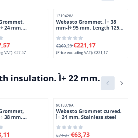
Item number
I
1319428A
 Grommet,
Webasto Grommet. Ì÷ 38
 Ì÷ 24 mm.
mm-Ì÷ 95 mm. Length 125
steel
mm. High- grade steel
 for 57,57, excluding VAT: 57,57
From 260,20 for 221,17, excluding V
F
7,57
€221,17
€260,20
ng VAT):
€57,57
(Price excluding VAT):
€221,17
(
h insulation. Ì÷ 22 mm.
Item number
I
9018379A
 Grommet,
Webasto Grommet curved.
 Ì÷ 38 mm.
Ì÷ 24 mm. Stainless steel
steel
4
 for 83,11, excluding VAT: 83,11
From 74,97 for 63,73, excluding VAT
F
3,11
€63,73
€74,97