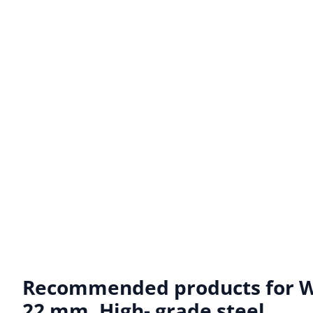
Recommended products for
W
22 mm. High- grade steel