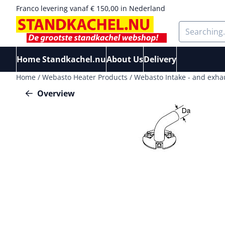
Cookie preferences are available. Choose settings or allow a
Franco levering vanaf € 150,00 in Nederland
Search
Home Standkachel.nu
About Us
Delivery
Home
/
Webasto Heater Products
/
Webasto Intake - and exha
Overview