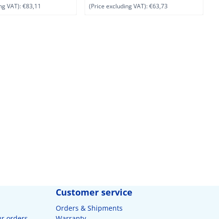
ng VAT):
€83,11
(Price excluding VAT):
€63,73
(
Customer service
Orders & Shipments
ur orders
Warranty