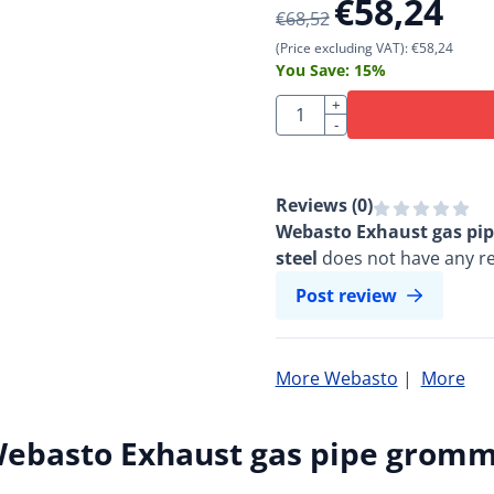
€
58,24
€
68,52
(Price excluding VAT):
€
58,24
You Save:
15
%
Quantity
+
-
Reviews (
0
)
Webasto Exhaust gas pip
steel
does not have any re
Post review
More Webasto
|
More
ebasto Exhaust gas pipe grommet