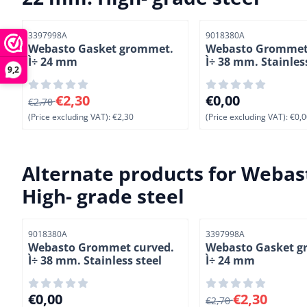
Item number
Item number
3397998A
9018380A
Webasto Gasket grommet.
Webasto Grommet
Ì÷ 24 mm
Ì÷ 38 mm. Stainles
9,2
From 2,70 for 2,30, excluding VAT: 2,30
Price: 0,00, excludi
€2,30
€0,00
€2,70
(Price excluding VAT):
€2,30
(Price excluding VAT):
€0,0
Alternate products for
Webast
High- grade steel
Item number
Item number
9018380A
3397998A
Webasto Grommet curved.
Webasto Gasket g
Ì÷ 38 mm. Stainless steel
Ì÷ 24 mm
Price: 0,00, excluding VAT: 0,00
From 2,70 for 2,30, 
€0,00
€2,30
€2,70