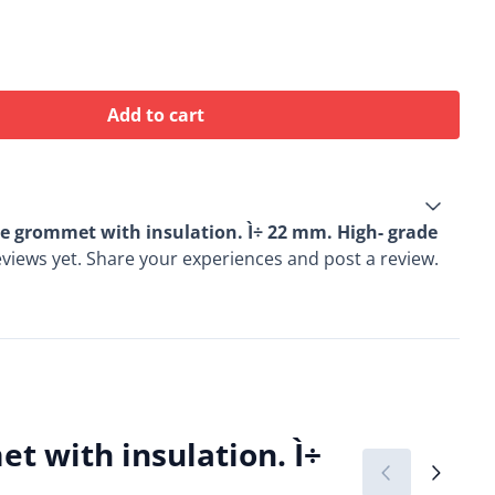
Add to cart
e grommet with insulation. Ì÷ 22 mm. High- grade
views yet. Share your experiences and post a review.
 with insulation. Ì÷