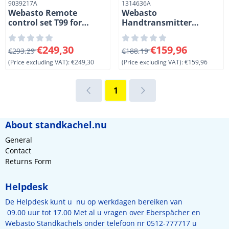
Item number
Item number
9039217A
1314636A
Webasto Remote
Webasto
control set T99 for
Handtransmitter
Thermo Top EVO and
remote control T91.
E/C/P heaters. Black
Black.
From 293,29 for 249,30, excluding VAT: 249,30
From 188,19 for 159,96, exc
€249,30
€159,96
€293,29
€188,19
(Price excluding VAT):
€249,30
(Price excluding VAT):
€159,96
1
About standkachel.nu
General
Contact
Returns Form
Helpdesk
De Helpdesk kunt u nu op werkdagen bereiken van
09.00 uur tot 17.00 Met al u vragen over Eberspächer en
Webasto Standkachels onder telefoon nr 0512-777717 u