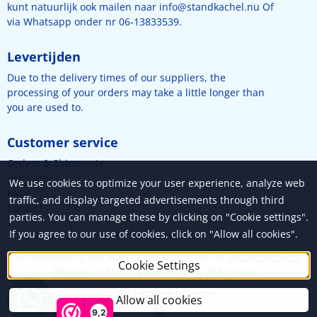
kunt natuurlijk ook mailen naar
info@standkachel.nu
Of
via Whatsapp onder nr 06-13833539.
Levertijden
Due to the delivery times of our suppliers, the
processing of your orders may take a little longer than
you are used to.
Customer service
Orders & Shipments
Warranty
We use cookies to optimize your user experience, analyze web
FAQs
traffic, and display targeted advertisements through third
Contact
parties. You can manage these by clicking on "Cookie settings".
If you agree to our use of cookies, click on "Allow all cookies".
Chamber of Commerce: 89017048 - VAT: NL004683738B12
De waardering van www.standkachel.nu/ bij
WebwinkelKeur
Cookie Settings
Reviews
is 9.2/10 gebaseerd op 784 reviews.
© 2021 standkachel.nu
Allow all cookies
9,2