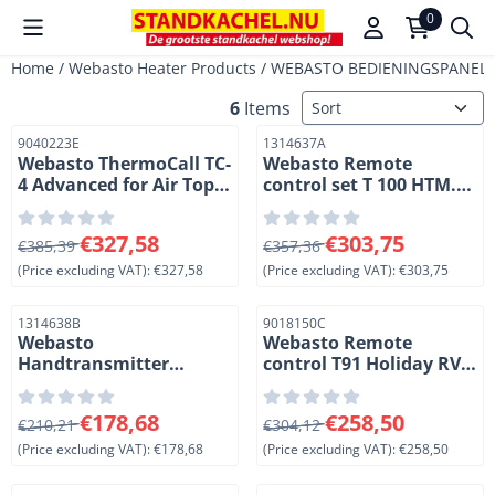
Cookie preferences are available. Choose settings or allow a
0
Home
/
Webasto Heater Products
/
WEBASTO BEDIENINGSPANELE
Sort method
6
Items
Item number
Item number
9040223E
1314637A
Webasto ThermoCall TC-
Webasto Remote
4 Advanced for Air Top
control set T 100 HTM.
heaters
Black
From 385,39 for 327,58, excluding VAT: 327,58
From 357,36 for 303,75, exc
€327,58
€303,75
€385,39
€357,36
(Price excluding VAT):
€327,58
(Price excluding VAT):
€303,75
Item number
Item number
1314638B
9018150C
Webasto
Webasto Remote
Handtransmitter
control T91 Holiday RV
remote control T100
special voor Dual Top
HTM for Thermo Top
heaters. (4-1)
From 210,21 for 178,68, excluding VAT: 178,68
From 304,12 for 258,50, exc
€178,68
€258,50
EVO en E/C/P heaters.
€210,21
€304,12
Black
(Price excluding VAT):
€178,68
(Price excluding VAT):
€258,50