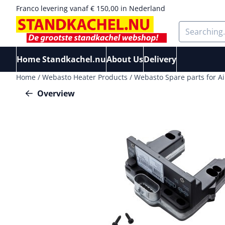
Cookie preferences are available. Choose settings or allow a
Franco levering vanaf € 150,00 in Nederland
Search
Home Standkachel.nu
About Us
Delivery
Home
/
Webasto Heater Products
/
Webasto Spare parts for Ai
Overview