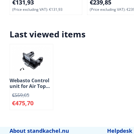
Price: 131,93, excluding VAT: 131,93
Price: 239,85, exclu
€131,93
€239,85
(Price excluding VAT):
€131,93
(Price excluding VAT):
€239
Last viewed items
Webasto Control
unit for Air Top
EVO 3900
€
559,65
standard heaters.
€
475,70
12 Volt. Diesel
About standkachel.nu
Helpdesk