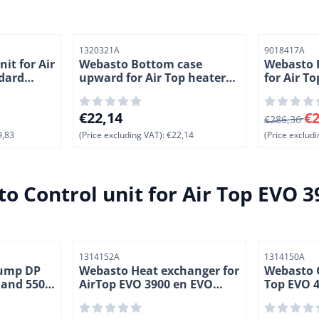
Item number
Item number
1320321A
9018417A
it for Air
Webasto Bottom case
Webasto 
dard
upward for Air Top heaters.
for Air T
esel ( 3-1)
(1-3)
Volt. (2-1)
,83, excluding VAT: 679,83
Price: 22,14, excluding VAT: 22,14
From 286,3
€22,14
€2
€286,36
,83
(Price excluding VAT):
€22,14
(Price excludi
o Control unit for Air Top EVO 3
Item number
Item number
1314152A
1314150A
pump DP
Webasto Heat exchanger for
Webasto G
0 and 5500
AirTop EVO 3900 en EVO
Top EVO 4
-1)
5500. (2-6)
heaters. 1
Benzine/di