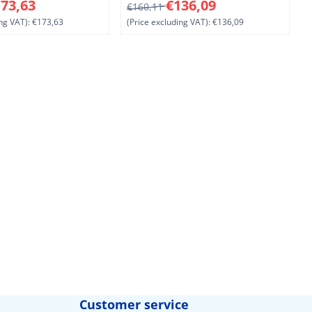
1
8 for 173,63, excluding VAT: 173,63
From 160,11 for 136,09, excluding V
F
73,63
€136,09
€160,11
ng VAT):
€173,63
(Price excluding VAT):
€136,09
(
Customer service