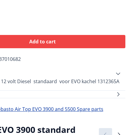
Add to cart
37010682
 12 volt Diesel standaard voor EVO kachel 1312365A
asto Air Top EVO 3900 and 5500 Spare parts
 EVO 3900 standard