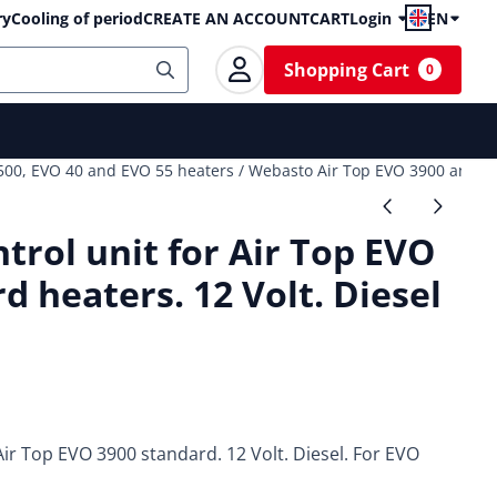
ry
Cooling of period
CREATE AN ACCOUNT
CART
Login
EN
Shopping Cart
0
 5500, EVO 40 and EVO 55 heaters
/
Webasto Air Top EVO 3900 and 55
rol unit for Air Top EVO
d heaters. 12 Volt. Diesel
ir Top EVO 3900 standard. 12 Volt. Diesel. For EVO