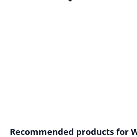
Recommended products for
W