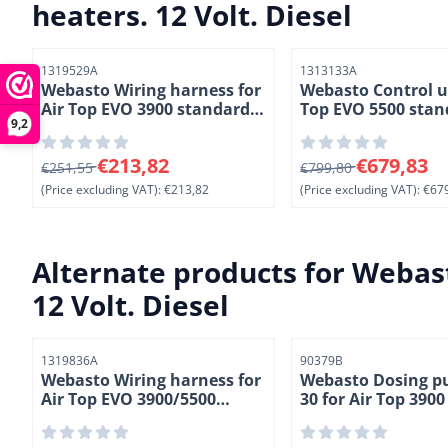
heaters. 12 Volt. Diesel
Item number
Item number
1319529A
1313133A
Webasto Wiring harness for
Webasto Control un
Air Top EVO 3900 standard
Top EVO 5500 stan
9,2
heaters. Length 9,5 meter (
heaters. 12 Volt. Di
4-2)
From 251,55 for 213,82, excluding VAT: 213,82
From 799,80 for 679
€213,82
€679,83
€251,55
€799,80
(Price excluding VAT):
€213,82
(Price excluding VAT):
€679
Alternate products for
Webast
12 Volt. Diesel
Item number
Item number
1319836A
90379B
Webasto Wiring harness for
Webasto Dosing 
Air Top EVO 3900/5500
30 for Air Top 390
standard heaters. Length
heaters. 24 Volt. (5
4,8 meter