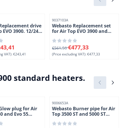
Item number
I
9037103A
Replacement drive
Webasto Replacement set
op EVO 3900. 12/24
for Air Top EVO 3900 and
EVO 5500 heaters. 12 Volt.
(
Petrol
6 for 243,41, excluding VAT: 243,41
From 561,56 for 477,33, excluding V
F
43,41
€477,33
€561,56
ng VAT):
€243,41
(Price excluding VAT):
€477,33
(
900 standard heaters.
Item number
I
9006653A
low plug for Air
Webasto Burner pipe for Air
0 and Evo 55
Top 3500 ST and 5000 ST
2 Volt.
heaters. (2-3)
esel. (2-1)