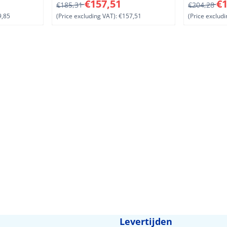
ding VAT: 239,85
From 185,31 for 157,51, excluding VAT: 157,5
From 204,2
€157,51
€1
€185,31
€204,28
,85
(Price excluding VAT):
€157,51
(Price excludi
Levertijden