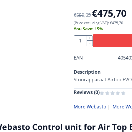
€
475,70
€
559,65
(Price excluding VAT):
€
475,70
You Save:
15
%
Quantity
+
-
EAN
40540
Description
Stuurapparaat Airtop EVO
Reviews (
0
)
More Webasto
|
More Web
ebasto Control unit for Air Top