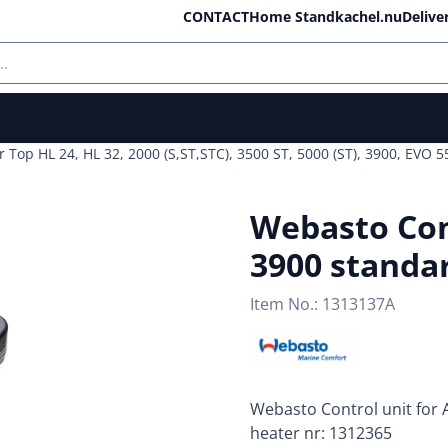
ll cookies.
CONTACT
Home Standkachel.nu
Delive
r Top HL 24, HL 32, 2000 (S,ST,STC), 3500 ST, 5000 (ST), 3900, EVO
Webasto Cont
3900 standar
Item No.:
1313137A
Webasto Control unit for A
heater nr: 1312365