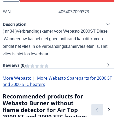
EAN
4054037099373
Description
( nr 34 )Verbrandingskamer voor Webasto 2000ST Diesel
.
Wanneer uw kachel niet goed ontbrand kan dit komen
omdat het vlies in de verbrandingskamer
versleten is. Het
vlies is niet los leverbaar.
Reviews (
0
)
More Webasto
|
More Webasto Spareparts for 2000 ST
and 2000 STC heaters
Recommended products for
Webasto Burner without
flame detector for Air Top
2000 ST and 2000 STC heaters.