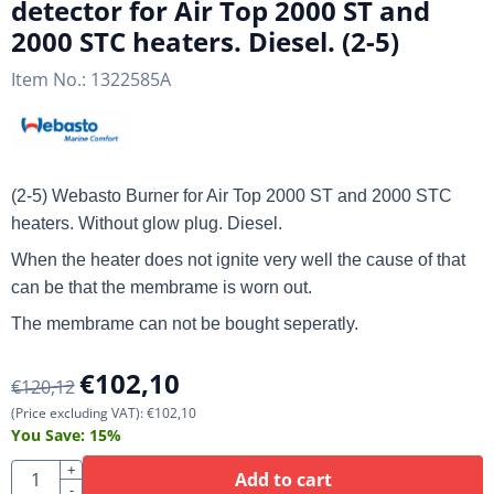
detector for Air Top 2000 ST and
2000 STC heaters. Diesel. (2-5)
Item No.:
1322585A
(2-5) Webasto Burner for Air Top 2000 ST and 2000 STC
heaters. Without glow plug. Diesel.
When the heater does not ignite very well the cause of that
can be that the membrame is worn out.
The membrame can not be bought seperatly.
€
102,10
€
120,12
(Price excluding VAT):
€
102,10
You Save:
15
%
Quantity
+
Add to cart
-