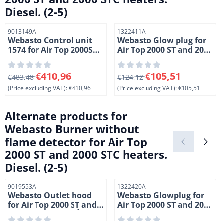
Diesel. (2-5)
Item number
Item number
9013149A
1322411A
Webasto Control unit
Webasto Glow plug for
1574 for Air Top 2000ST
Air Top 2000 ST and 2000
heaters. Marine. 12
STC heaters. 24 Volt. (2-
Volt. Diesel (1-9)
11)
From 483,48 for 410,96, excluding VAT: 410,96
From 124,12 for 105,51, exc
€410,96
€105,51
€483,48
€124,12
(Price excluding VAT):
€410,96
(Price excluding VAT):
€105,51
Alternate products for
Webasto Burner without
flame detector for Air Top
2000 ST and 2000 STC heaters.
Diesel. (2-5)
Item number
Item number
9019553A
1322420A
Webasto Outlet hood
Webasto Glowplug for
for Air Top 2000 ST and
Air Top 2000 ST and 2000
2000 STC heaters. Ì÷ 60
STC heaters. 12 Volt. (2-