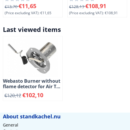
mm. (1-7)
11)
From 13,70 for 11,65, excluding VAT: 11,65
From 128,13 for 108,91, exc
€11,65
€108,91
€13,70
€128,13
(Price excluding VAT):
€11,65
(Price excluding VAT):
€108,91
Last viewed items
Webasto Burner without
flame detector for Air Top
2000 ST and 2000 STC
€
102,10
€
120,12
heaters. Diesel. (2-5)
About standkachel.nu
General