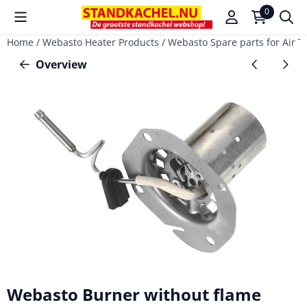
Cookie preferences are available. Choose settings or allow a
0
Home
/
Webasto Heater Products
/
Webasto Spare parts for Air T
Overview
Webasto Burner without flame