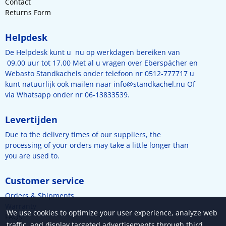
Contact
Returns Form
Helpdesk
De Helpdesk kunt u nu op werkdagen bereiken van
09.00 uur tot 17.00 Met al u vragen over Eberspächer en
Webasto Standkachels onder telefoon nr 0512-777717 u
kunt natuurlijk ook mailen naar
info@standkachel.nu
Of
via Whatsapp onder nr 06-13833539.
Levertijden
Due to the delivery times of our suppliers, the
processing of your orders may take a little longer than
you are used to.
Customer service
Orders & Shipments
Warranty
We use cookies to optimize your user experience, analyze web
FAQs
traffic, and display targeted advertisements through third