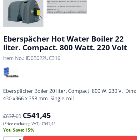
Eberspächer Hot Water Boiler 22
liter. Compact. 800 Watt. 220 Volt
Item No.:
ID0B022UC316
Eberspächer Boiler 20 liter. Compact. 800 W. 230 V. Dim:
430 x366 x 358 mm. Single coil
€
541,45
€
637,00
(Price excluding VAT):
€
541,45
You Save:
15
%
+