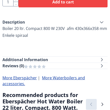
Quantity
Add to cart
-
Description
Boiler 20 ltr. Compact 800 W 230V afm 430x366x358 mm
Enkele spiraal
Additional Information
Reviews (
0
)
More Eberspächer
|
More Waterboilers and
accessories.
Recommended products for
Eberspächer Hot Water Boiler
22 liter. Compact. 800 Watt.