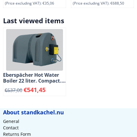
(Price excluding VAT):
€35,06
(Price excluding VAT):
€688,50
Last viewed items
Eberspächer Hot Water
Boiler 22 liter. Compact.
800 Watt. 220 Volt
€
541,45
€
637,00
About standkachel.nu
General
Contact
Returns Form