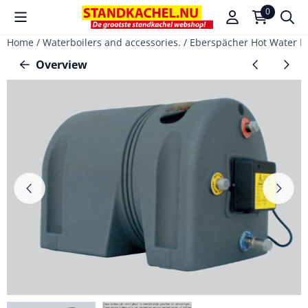
Cookie preferences are available. Choose settings or allow a
0
Home
/
Waterboilers and accessories.
/
Eberspächer Hot Water Boi
Overview