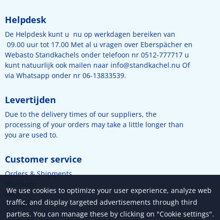
Helpdesk
De Helpdesk kunt u nu op werkdagen bereiken van
09.00 uur tot 17.00 Met al u vragen over Eberspächer en
Webasto Standkachels onder telefoon nr 0512-777717 u
kunt natuurlijk ook mailen naar
info@standkachel.nu
Of
via Whatsapp onder nr 06-13833539.
Levertijden
Due to the delivery times of our suppliers, the
processing of your orders may take a little longer than
you are used to.
Customer service
Orders & Shipments
Warranty
We use cookies to optimize your user experience, analyze web
FAQs
traffic, and display targeted advertisements through third
Contact
parties. You can manage these by clicking on "Cookie settings".