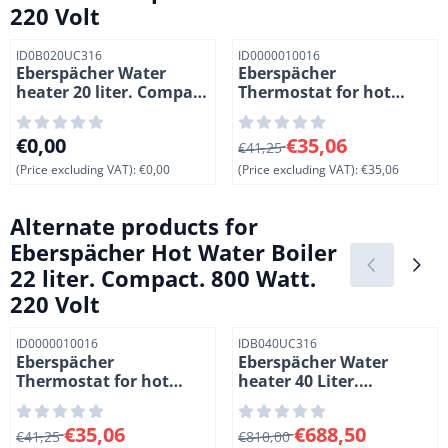
220 Volt
Item number
Item number
ID0B020UC316
ID0000010016
Eberspächer Water
Eberspächer
heater 20 liter. Compact
Thermostat for hot
. 800 Watt. 220 Volt.
water boiler. 110/220
Volt
Price: 0,00, excluding VAT: 0,00
From 41,25 for 35,06, exclud
€0,00
€35,06
€41,25
(Price excluding VAT):
€0,00
(Price excluding VAT):
€35,06
Alternate products for
Eberspächer Hot Water Boiler
22 liter. Compact. 800 Watt.
220 Volt
Item number
Item number
ID0000010016
IDB040UC316
Eberspächer
Eberspächer Water
Thermostat for hot
heater 40 Liter.
water boiler. 110/220
Compact. 800 Watt. 220
Volt
Volt
From 41,25 for 35,06, excluding VAT: 35,06
From 810,00 for 688,50, exc
€35,06
€688,50
€41,25
€810,00