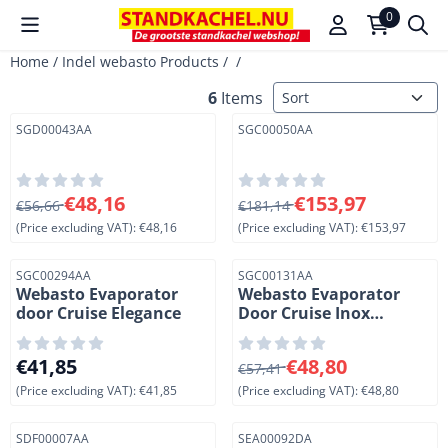
Cookie preferences are available. Choose settings or allow a
0
Home
/
Indel webasto Products
/
/
Sort method
6
Items
Item number
Item number
SGD00043AA
SGC00050AA
From 56,66 for 48,16, excluding VAT: 48,16
From 181,14 for 153,97, exc
€48,16
€153,97
€56,66
€181,14
(Price excluding VAT):
€48,16
(Price excluding VAT):
€153,97
Item number
Item number
SGC00294AA
SGC00131AA
Webasto Evaporator
Webasto Evaporator
door Cruise Elegance
Door Cruise Inox
49/65/85/130.
Price: 41,85, excluding VAT: 41,85
From 57,41 for 48,80, exclud
€41,85
€48,80
€57,41
(Price excluding VAT):
€41,85
(Price excluding VAT):
€48,80
Item number
Item number
SDF00007AA
SEA00092DA