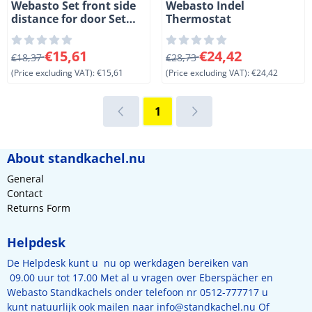
Webasto Set front side
Webasto Indel
distance for door Set
Thermostat
front side for door CR42-
49-65-85-130. 2 Pcs
From 18,37 for 15,61, excluding VAT: 15,61
From 28,73 for 24,42, exclud
€15,61
€24,42
€18,37
€28,73
(Price excluding VAT):
€15,61
(Price excluding VAT):
€24,42
1
About standkachel.nu
General
Contact
Returns Form
Helpdesk
De Helpdesk kunt u nu op werkdagen bereiken van
09.00 uur tot 17.00 Met al u vragen over Eberspächer en
Webasto Standkachels onder telefoon nr 0512-777717 u
kunt natuurlijk ook mailen naar
info@standkachel.nu
Of