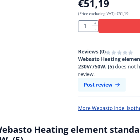
€
51,19
(Price excluding VAT):
€
51,19
Quantity
+
-
Reviews (
0
)
Webasto Heating element
230V/750W. (5)
does not h
review.
Post review
More Webasto Indel Isot
ebasto Heating element standar
W. (5)