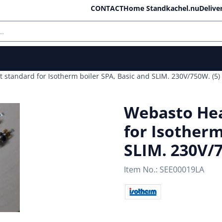
ll cookies.
CONTACT
Home Standkachel.nu
Delive
standard for Isotherm boiler SPA, Basic and SLIM. 230V/750W. (5)
Webasto Hea
for Isotherm
SLIM. 230V/7
Item No.:
SEE00019LA