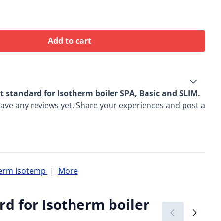
Add to cart
 standard for Isotherm boiler SPA, Basic and SLIM.
ave any reviews yet. Share your experiences and post a
herm Isotemp
|
More
d for Isotherm boiler