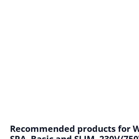
Recommended products for
W
SPA, Basic and SLIM. 230V/750