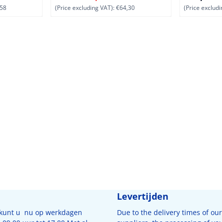
58
(Price excluding VAT):
€64,30
(Price excludi
Levertijden
 kunt u nu op werkdagen
Due to the delivery times of our