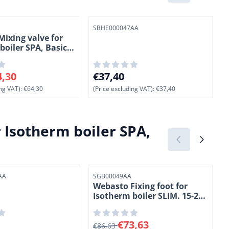
Item number
I
SBHE000047AA
ixing valve for
boiler SPA, Basic
.
 for 64,30, excluding VAT: 64,30
Price: 37,40, excluding VAT: 37,40
P
4,30
€37,40
ng VAT):
€64,30
(Price excluding VAT):
€37,40
(
Isotherm boiler SPA,
Item number
I
AA
SGB00049AA
S
Webasto Fixing foot for
Isotherm boiler SLIM. 15-20-
25 Liter. 2 Pcs. (10)
40, excluding VAT: 37,40
From 86,63 for 73,63, excluding VAT
P
€73,63
€86,63