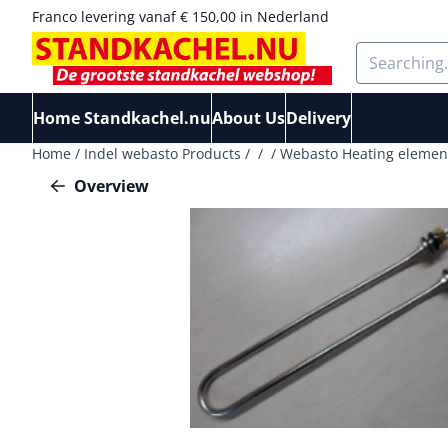
Cookie preferences are available. Choose settings or allow a
Franco levering vanaf € 150,00 in Nederland
Search
Home Standkachel.nu
About Us
Delivery
Home
/
Indel webasto Products
/
/
/
Webasto Heating element 
Overview