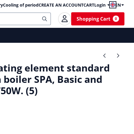
ry
Cooling of period
CREATE AN ACCOUNT
CART
Login
EN
Shopping Cart
0
ting element standard
 boiler SPA, Basic and
50W. (5)