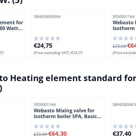
Item number
Item number
SBHE000095AA
SFD00011AA
ement for
Webasto M
800 Watt.
Isotherm 
and SLIM
ing VAT: 76,57
Price: 24,75, excluding VAT: 24,75
From 75,64
€24,75
€6
€75,64
57
(Price excluding VAT):
€24,75
(Price excludi
o Heating element standard for 
)
Item number
Item number
SFD00011AA
SBHE000047
Webasto Mixing valve for
Isotherm boiler SPA, Basic
and SLIM.
ing VAT: 64,58
From 75,64 for 64,30, excluding VAT: 64,30
Price: 37,
€64,30
€37,40
€75,64