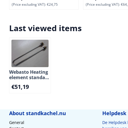
(Price excluding VAT):
€24,75
(Price excluding VAT):
€64,
Last viewed items
Webasto Heating
element standard
for Isotherm
€
51,19
boiler SPA, Basic
and SLIM.
230V/750W. (5)
About standkachel.nu
Helpdesk
General
De Helpdesk