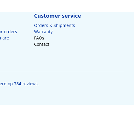
Customer service
Orders & Shipments
ur orders
Warranty
u are
FAQs
Contact
erd op 784 reviews.