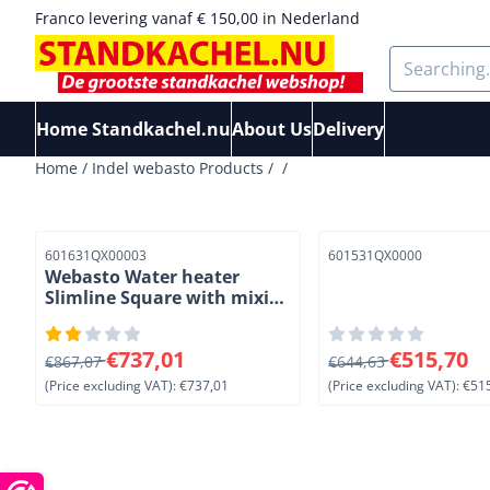
Cookie preferences are available. Choose settings or allow a
Franco levering vanaf € 150,00 in Nederland
Search
Home Standkachel.nu
About Us
Delivery
Home
/
Indel webasto Products
/
/
Item number
Item number
601631QX00003
601531QX0000
Webasto Water heater
Slimline Square with mixing
valve. 16 L
From 867,07 for 737,01, excluding VAT: 737,01
From 644,63 for 515
€737,01
€515,70
€867,07
€644,63
(Price excluding VAT):
€737,01
(Price excluding VAT):
€515