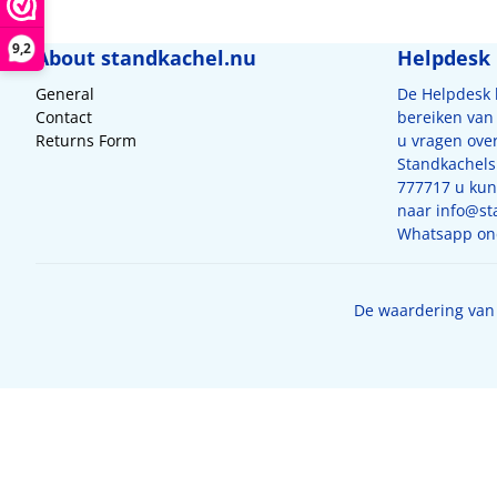
9,2
About standkachel.nu
Helpdesk
General
De Helpdesk
Contact
bereiken van 
Returns Form
u vragen ove
Standkachels
777717 u kunt
naar
info@st
Whatsapp on
De waardering van