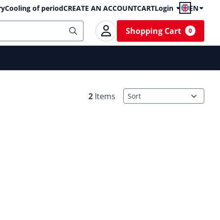
ry
Cooling of period
CREATE AN ACCOUNT
CART
Login
EN
Shopping Cart
0
Sort method
2
Items