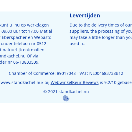
Levertijden
 kunt u nu op werkdagen
Due to the delivery times of our
09.00 uur tot 17.00 Met al
suppliers, the processing of yo
r Eberspächer en Webasto
may take a little longer than yo
 onder telefoon nr 0512-
used to.
 natuurlijk ook mailen
andkachel.nu
Of via
der nr 06-13833539.
Chamber of Commerce: 89017048 - VAT: NL004683738B12
 www.standkachel.nu/ bij
WebwinkelKeur Reviews
is 9.2/10 gebase
© 2021 standkachel.nu